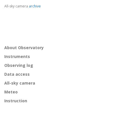
All-sky camera
archive
About Observatory
Instruments
Observing log
Data access
All-sky camera
Meteo
Instruction