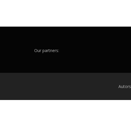
Our partners:
Autor