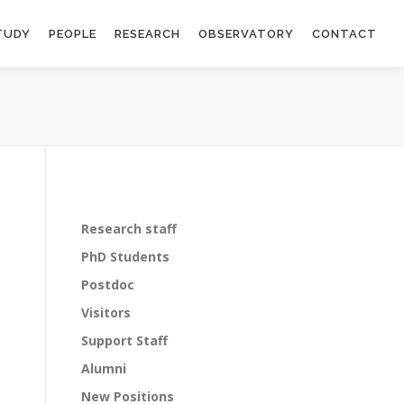
TUDY
PEOPLE
RESEARCH
OBSERVATORY
CONTACT
Research staff
PhD Students
Postdoc
Visitors
Support Staff
Alumni
New Positions