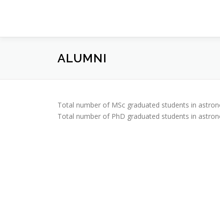
Prejsť
na
obsah
ALUMNI
Total number of MSc graduated students in astron
Total number of PhD graduated students in astron