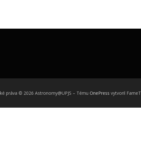
ské práva © 2026 Astronomy@UPJS
–
Tému
OnePress
vytvoril Fame