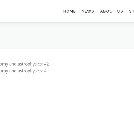
HOME
NEWS
ABOUT US
S
omy and astrophysics: 42
omy and astrophysics: 4