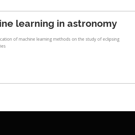
ne learning in astronomy
ication of machine learning methods on the study of eclipsing
ries