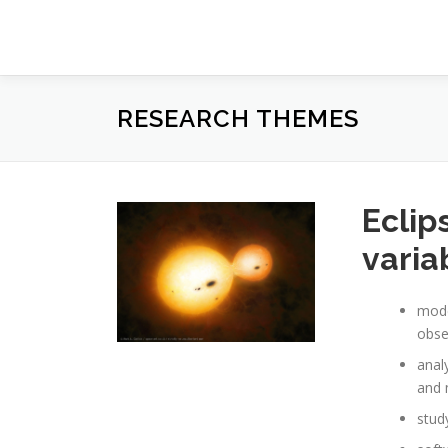
Prejsť
na
obsah
RESEARCH THEMES
Eclip
varia
mode
obse
anal
and 
stud