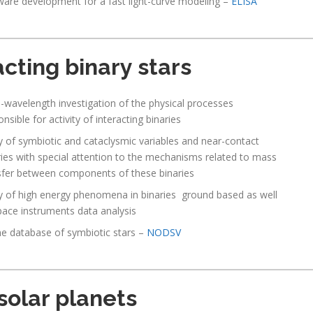
ware development for a fast light-curve modeling –
ELISA
acting binary stars
i-wavelength investigation of the physical processes
nsible for activity of interacting binaries
y of symbiotic and cataclysmic variables and near-contact
ries with special attention to the mechanisms related to mass
sfer between components of these binaries
y of high energy phenomena in binaries ground based as well
pace instruments data analysis
ne database of symbiotic stars –
NODSV
solar planets