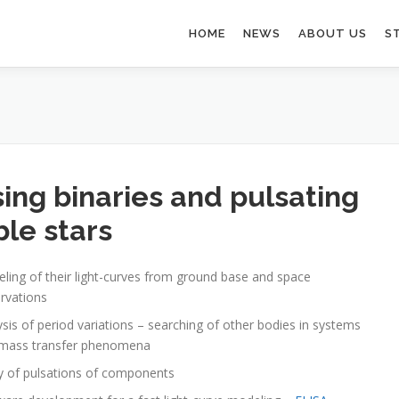
HOME
NEWS
ABOUT US
S
sing binaries and pulsating
ble stars
ling of their light-curves from ground base and space
rvations
ysis of period variations – searching of other bodies in systems
mass transfer phenomena
y of pulsations of components