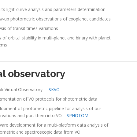
sits light-curve analysis and parameters determination
ow-up photometric observations of exoplanet candidates
sis of transit times variations
 of orbital stability in multi-planet and binary with planet
ems
al observatory
ak Virtual Observatory –
SKVO
ementation of VO protocols for photometric data
lopment of photometric pipeline for analysis of our
rvations and port them into VO –
SPHOTOM
ware development for a multi-platform data analysis of
ometric and spectroscopic data from VO