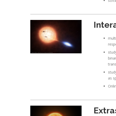
soft
Inter
mult
respo
stud
bina
tran
stud
as s
Onli
Extra