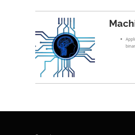
Machi
Appl
bina