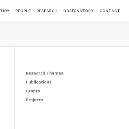
TUDY
PEOPLE
RESEARCH
OBSERVATORY
CONTACT
Research Themes
Publications
Grants
Projects