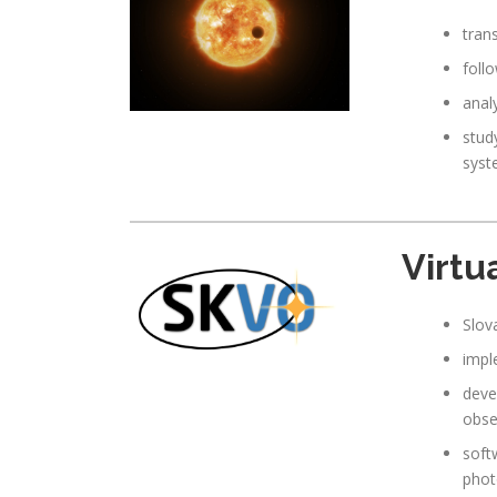
tran
foll
analy
study
syst
Virtu
Slov
impl
deve
obse
soft
phot