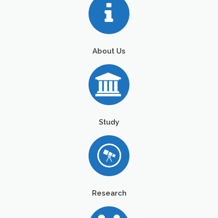
About Us
Study
Research