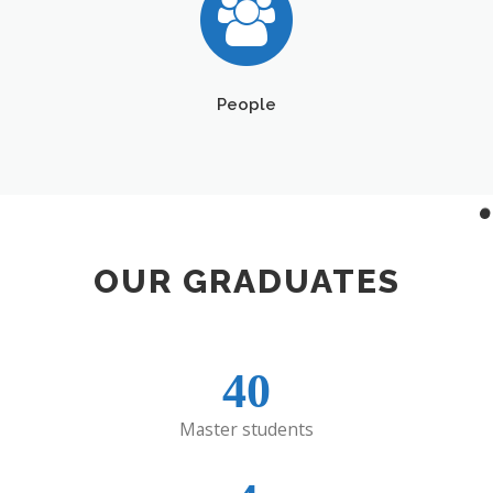
People
OUR GRADUATES
40
Master students