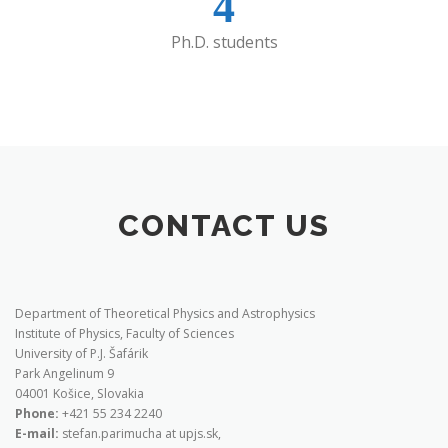
4
Ph.D. students
CONTACT US
Department of Theoretical Physics and Astrophysics
Institute of Physics, Faculty of Sciences
University of P.J. Šafárik
Park Angelinum 9
04001 Košice, Slovakia
Phone:
+421 55 234 2240
E-mail:
stefan.parimucha at upjs.sk,