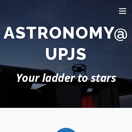
Prejsť
na
Menu
obsah
ASTRONOMY@
HOME
NEWS
ABOUT US
STUDY
PEOPLE
UPJS
RESEARCH
OBSERVATORY
CONTACT
Your ladder to stars