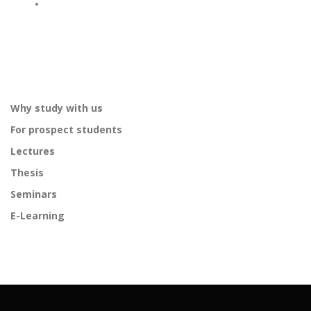
Why study with us
For prospect students
Lectures
Thesis
Seminars
E-Learning