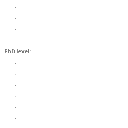
PhD level: