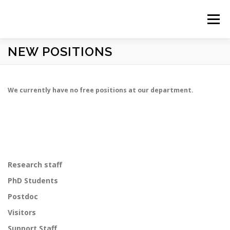
Prejsť
na
Menu
obsah
NEW POSITIONS
HOME
NEWS
ABOUT US
STUDY
PEOPLE
We currently have no free positions at our department.
RESEARCH
OBSERVATORY
CONTACT
Research staff
PhD Students
Postdoc
Visitors
Support Staff