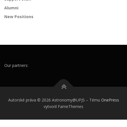
Alumni
New Positions
Our partners:
Autorské práva © 2026 Astronomy@UPJS
–
Tému
OnePress
vytvoril FameThemes