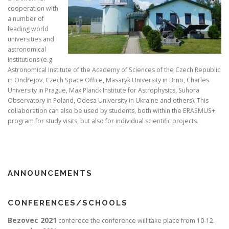
cooperation with
a number of
leading world
universities and
astronomical
institutions (e.g.
Astronomical Institute of the Academy of Sciences of the Czech Republic
in Ondřejov, Czech Space Office, Masaryk University in Brno, Charles
University in Prague, Max Planck Institute for Astrophysics, Suhora
Observatory in Poland, Odesa University in Ukraine and others). This
collaboration can also be used by students, both within the ERASMUS+
program for study visits, but also for individual scientific projects.
ANNOUNCEMENTS
CONFERENCES/SCHOOLS
Bezovec 2021
conferece the conference will take place from 10-12.