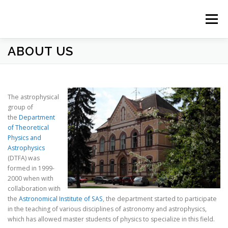
Prejsť
na
Menu
obsah
ABOUT US
HOME
NEWS
ABOUT US
STUDY
PEOPLE
RESEARCH
OBSERVATORY
CONTACT
The astrophysical
group of
the
Department
of Theoretical
Physics and
Astrophysics
(DTFA) was
formed in 1999-
2000 when with
collaboration with
the
Astronomical Institute of SAS
, the department started to participate
in the teaching of various disciplines of astronomy and astrophysics,
which has allowed master students of physics to specialize in this field.