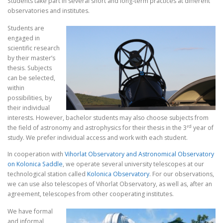
Students take part in several short and long-term practices at different
observatories and institutes.
Students are
engaged in
scientific research
by their master’s
thesis. Subjects
can be selected,
within
possibilities, by
their individual
interests. However, bachelor students may also choose subjects from
rd
the field of astronomy and astrophysics for their thesis in the 3
year of
study. We prefer individual access and work with each student.
In cooperation with
Vihorlat Observatory and Astronomical Observatory
on Kolonica Saddle
, we operate several university telescopes at our
technological station called
Kolonica Observatory
. For our observations,
we can use also telescopes of Vihorlat Observatory, as well as, after an
agreement, telescopes from other cooperating institutes.
We have formal
and informal