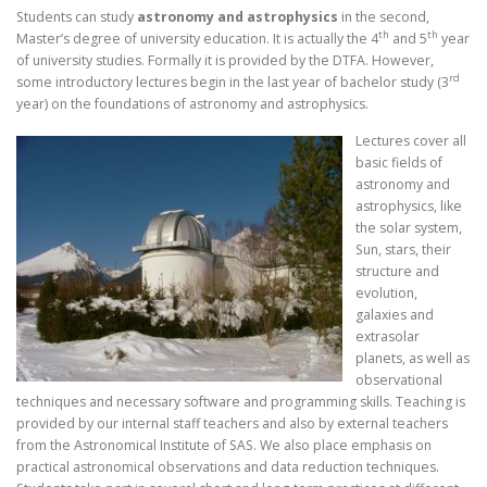
Students can study
astronomy and astrophysics
in the second,
th
th
Master’s degree of university education. It is actually the 4
and 5
year
of university studies. Formally it is provided by the DTFA. However,
rd
some introductory lectures begin in the last year of bachelor study (3
year) on the foundations of astronomy and astrophysics.
Lectures cover all
basic fields of
astronomy and
astrophysics, like
the solar system,
Sun, stars, their
structure and
evolution,
galaxies and
extrasolar
planets, as well as
observational
techniques and necessary software and programming skills. Teaching is
provided by our internal staff teachers and also by external teachers
from the Astronomical Institute of SAS. We also place emphasis on
practical astronomical observations and data reduction techniques.