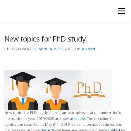
Prejsť
na
Menu
obsah
HOME
NEWS
ABOUT US
STUDY
PEOPLE
New topics for PhD study
PUBLIKOVANÉ
5. APRÍLA 2019
AUTOR:
ADMIN
RESEARCH
OBSERVATORY
CONTACT
New topics for PhD. study in program astrophysics at our university for
the academic year 2019/2020 are now
available
. The deadline for
st
application submition is May 31
, 2019. Information about admissions
process can be found
here
. If you have any questions please
contact us.