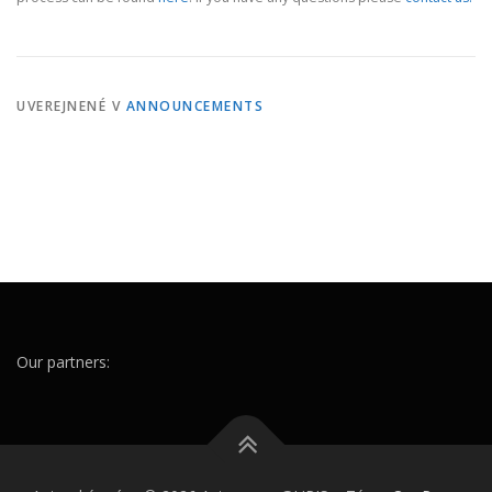
UVEREJNENÉ V
ANNOUNCEMENTS
Our partners: