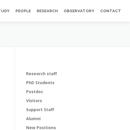
TUDY
PEOPLE
RESEARCH
OBSERVATORY
CONTACT
Research staff
PhD Students
Postdoc
Visitors
Support Staff
Alumni
New Positions