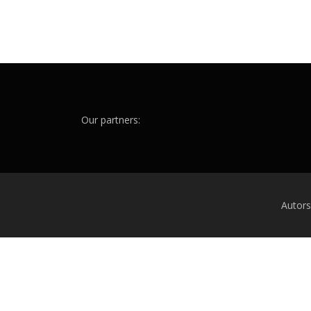
Our partners:
Autor