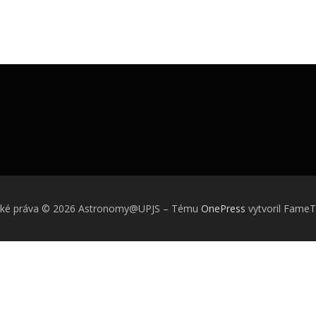
ské práva © 2026 Astronomy@UPJS
–
Tému
OnePress
vytvoril Fame