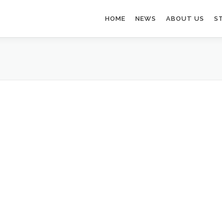
HOME
NEWS
ABOUT US
S